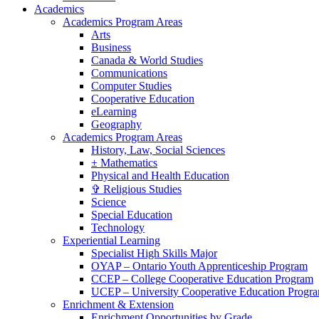
Academics
Academics Program Areas
Arts
Business
Canada & World Studies
Communications
Computer Studies
Cooperative Education
eLearning
Geography
Academics Program Areas
History, Law, Social Sciences
± Mathematics
Physical and Health Education
✞ Religious Studies
Science
Special Education
Technology
Experiential Learning
Specialist High Skills Major
OYAP – Ontario Youth Apprenticeship Program
CCEP – College Cooperative Education Program
UCEP – University Cooperative Education Progr
Enrichment & Extension
Enrichment Opportunities by Grade