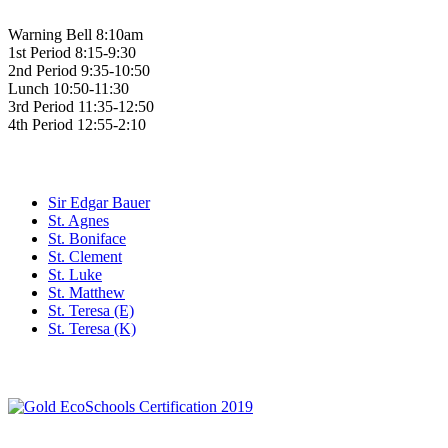
Warning Bell 8:10am
1st Period 8:15-9:30
2nd Period 9:35-10:50
Lunch 10:50-11:30
3rd Period 11:35-12:50
4th Period 12:55-2:10
Family of Schools
Sir Edgar Bauer
St. Agnes
St. Boniface
St. Clement
St. Luke
St. Matthew
St. Teresa (E)
St. Teresa (K)
Social Media
WCDSB Links