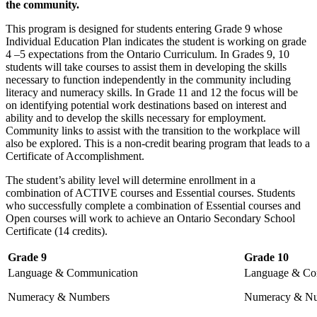
the community.
This program is designed for students entering Grade 9 whose
Individual Education Plan indicates the student is working on grade
4 –5 expectations from the Ontario Curriculum. In Grades 9, 10
students will take courses to assist them in developing the skills
necessary to function independently in the community including
literacy and numeracy skills. In Grade 11 and 12 the focus will be
on identifying potential work destinations based on interest and
ability and to develop the skills necessary for employment.
Community links to assist with the transition to the workplace will
also be explored. This is a non-credit bearing program that leads to a
Certificate of Accomplishment.
The student’s ability level will determine enrollment in a
combination of ACTIVE courses and Essential courses. Students
who successfully complete a combination of Essential courses and
Open courses will work to achieve an Ontario Secondary School
Certificate (14 credits).
Grade 9
Grade 10
Language & Communication
Language & Co
Numeracy & Numbers
Numeracy & N