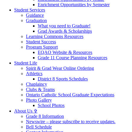
Enrichment Opportunities by Semester
Student Services
Guidance
Graduation
What you need to Graduate!
Grad Awards & Scholarships
Learning Commons Resources
Student Success
Program Support
EQAO Website & Resources
Grade 11 Course Planning Resources
Student Life
Spirit & Grad Wear Online Ordering
Athletics
District 8 Sports Schedules
Chaplaincy
Clubs & Teams
Ontario Catholic School Graduate Expectations
Photo Gallery
School Photos
About Us ✞
Grade 8 Information
Newswire – please subscribe to receive updates.
Bell Schedule