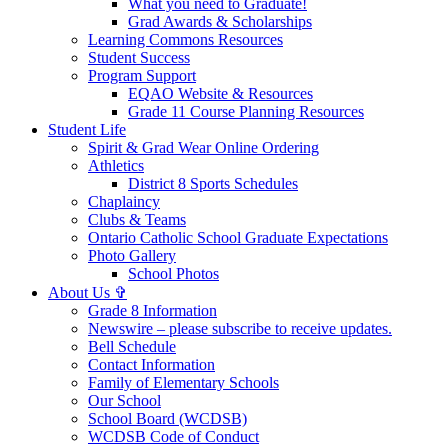
What you need to Graduate!
Grad Awards & Scholarships
Learning Commons Resources
Student Success
Program Support
EQAO Website & Resources
Grade 11 Course Planning Resources
Student Life
Spirit & Grad Wear Online Ordering
Athletics
District 8 Sports Schedules
Chaplaincy
Clubs & Teams
Ontario Catholic School Graduate Expectations
Photo Gallery
School Photos
About Us ✞
Grade 8 Information
Newswire – please subscribe to receive updates.
Bell Schedule
Contact Information
Family of Elementary Schools
Our School
School Board (WCDSB)
WCDSB Code of Conduct