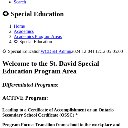
Search
🌻 Special Education
Home
Academics
Academics Program Areas
🌻 Special Education
🌻 Special Education
WCDSB-Admin
2024-12-04T12:12:05-05:00
Welcome to the St. David Special
Education Program Area
Differentiated Programs
:
ACTIVE Program
:
Leading to a Certificate of Accomplishment or an
Ontario
Secondary School Certificate (OSSC) *
Program Focus: Transition from school to the workplace and