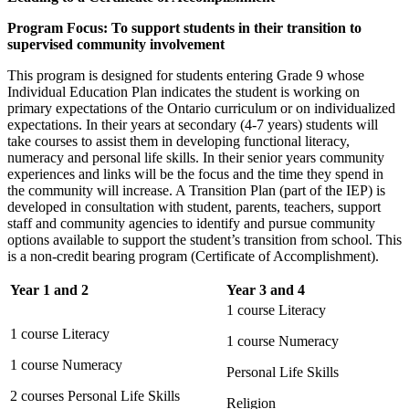
Program Focus: To support students in their transition to
supervised community involvement
This program is designed for students entering Grade 9 whose
Individual Education Plan indicates the student is working on
primary expectations of the Ontario curriculum or on individualized
expectations. In their years at secondary (4-7 years) students will
take courses to assist them in developing functional literacy,
numeracy and personal life skills. In their senior years community
experiences and links will be the focus and the time they spend in
the community will increase. A Transition Plan (part of the IEP) is
developed in consultation with student, parents, teachers, support
staff and community agencies to identify and pursue community
options available to support the student’s transition from school. This
is a non-credit bearing program (Certificate of Accomplishment).
Year 1 and 2
Year 3 and 4
1 course Literacy
1 course Literacy
1 course Numeracy
1 course Numeracy
Personal Life Skills
2 courses Personal Life Skills
Religion