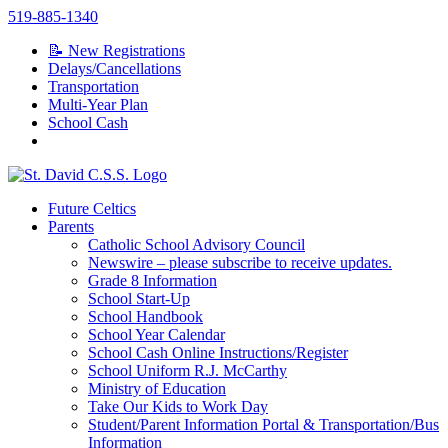
Skip
519-885-1340
to
📝 New Registrations
content
Delays/Cancellations
Transportation
Multi-Year Plan
School Cash
Future Celtics
Parents
Catholic School Advisory Council
Newswire – please subscribe to receive updates.
Grade 8 Information
School Start-Up
School Handbook
School Year Calendar
School Cash Online Instructions/Register
School Uniform R.J. McCarthy
Ministry of Education
Take Our Kids to Work Day
Student/Parent Information Portal & Transportation/Bus
Information