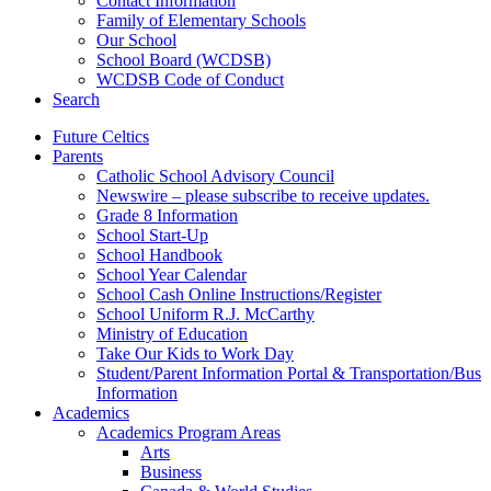
Contact Information
Family of Elementary Schools
Our School
School Board (WCDSB)
WCDSB Code of Conduct
Search
Future Celtics
Parents
Catholic School Advisory Council
Newswire – please subscribe to receive updates.
Grade 8 Information
School Start-Up
School Handbook
School Year Calendar
School Cash Online Instructions/Register
School Uniform R.J. McCarthy
Ministry of Education
Take Our Kids to Work Day
Student/Parent Information Portal & Transportation/Bus
Information
Academics
Academics Program Areas
Arts
Business