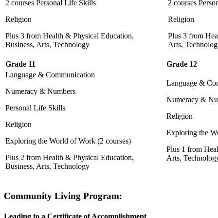
2 courses Personal Life Skills
2 courses Person
Religion
Religion
Plus 3 from Health & Physical Education,
Plus 3 from Hea
Business, Arts, Technology
Arts, Technolo
Grade 11
Grade 12
Language & Communication
Language & Co
Numeracy & Numbers
Numeracy & Nu
Personal Life Skills
Religion
Religion
Exploring the Wo
Exploring the World of Work (2 courses)
Plus 1 from Heal
Plus 2 from Health & Physical Education,
Arts, Technolog
Business, Arts, Technology
Community Living Program
:
Leading to a Certificate of Accomplishment