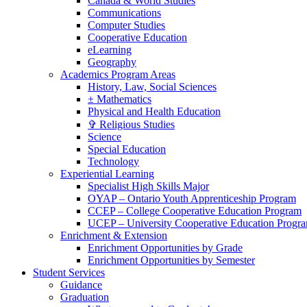
Canada & World Studies
Communications
Computer Studies
Cooperative Education
eLearning
Geography
Academics Program Areas
History, Law, Social Sciences
± Mathematics
Physical and Health Education
✞ Religious Studies
Science
Special Education
Technology
Experiential Learning
Specialist High Skills Major
OYAP – Ontario Youth Apprenticeship Program
CCEP – College Cooperative Education Program
UCEP – University Cooperative Education Progr
Enrichment & Extension
Enrichment Opportunities by Grade
Enrichment Opportunities by Semester
Student Services
Guidance
Graduation