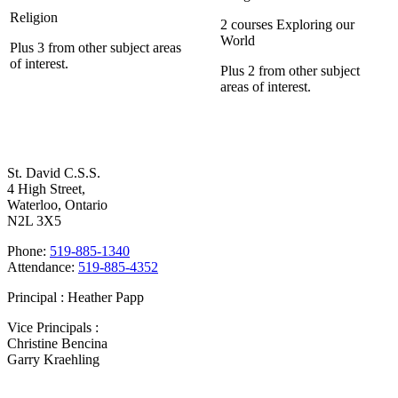
Religion
2 courses Exploring our
World
Plus 3 from other subject areas
of interest.
Plus 2 from other subject
areas of interest.
Contact Us
St. David C.S.S.
4 High Street,
Waterloo, Ontario
N2L 3X5
Phone:
519-885-1340
Attendance:
519-885-4352
Principal : Heather Papp
Vice Principals :
Christine Bencina
Garry Kraehling
Bell Times