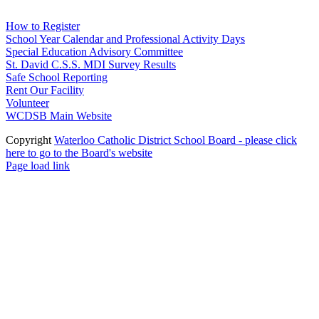
How to Register
School Year Calendar and Professional Activity Days
Special Education Advisory Committee
St. David C.S.S. MDI Survey Results
Safe School Reporting
Rent Our Facility
Volunteer
WCDSB Main Website
Copyright
Waterloo Catholic District School Board - please click
here to go to the Board's website
Page load link
Go
to
Top