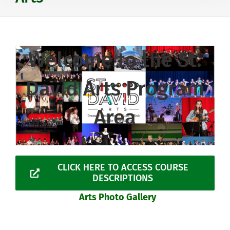
Welcome to the St.
David Arts Program
Area
CLICK HERE TO ACCESS COURSE
DESCRIPTIONS
Arts Photo Gallery