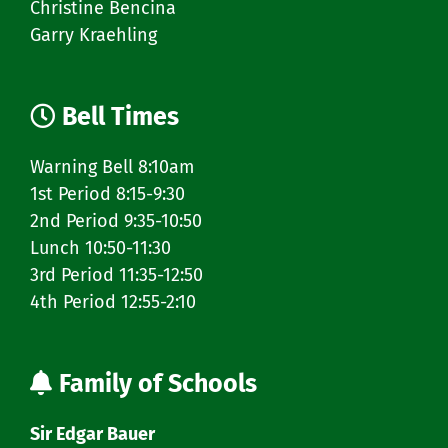
Christine Bencina
Garry Kraehling
Bell Times
Warning Bell 8:10am
1st Period 8:15-9:30
2nd Period 9:35-10:50
Lunch 10:50-11:30
3rd Period 11:35-12:50
4th Period 12:55-2:10
Family of Schools
Sir Edgar Bauer