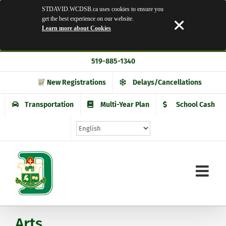
STDAVID.WCDSB.ca uses cookies to ensure you
get the best experience on our website.
Learn more about Cookies
Skip
519-885-1340
to
content
New Registrations
Delays/Cancellations
Transportation
Multi-Year Plan
School Cash
Arts