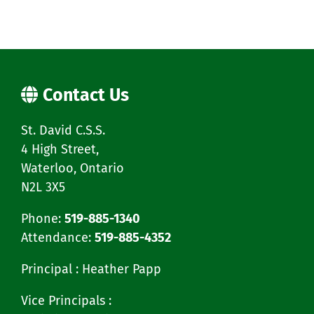
Contact Us
St. David C.S.S.
4 High Street,
Waterloo, Ontario
N2L 3X5
Phone:
519-885-1340
Attendance:
519-885-4352
Principal : Heather Papp
Vice Principals :