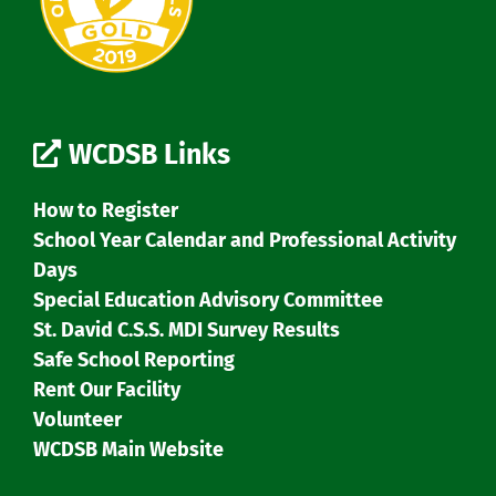
WCDSB Links
How to Register
School Year Calendar and Professional Activity
Days
Special Education Advisory Committee
St. David C.S.S. MDI Survey Results
Safe School Reporting
Rent Our Facility
Volunteer
WCDSB Main Website