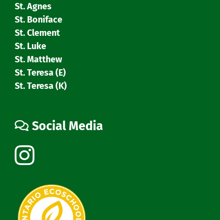
St. Agnes
St. Boniface
St. Clement
St. Luke
St. Matthew
St. Teresa (E)
St. Teresa (K)
Social Media