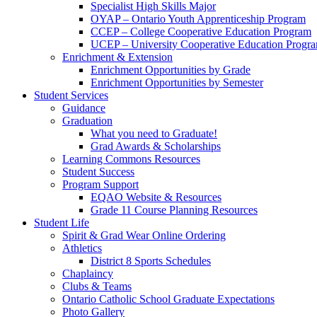
Specialist High Skills Major
OYAP – Ontario Youth Apprenticeship Program
CCEP – College Cooperative Education Program
UCEP – University Cooperative Education Progr
Enrichment & Extension
Enrichment Opportunities by Grade
Enrichment Opportunities by Semester
Student Services
Guidance
Graduation
What you need to Graduate!
Grad Awards & Scholarships
Learning Commons Resources
Student Success
Program Support
EQAO Website & Resources
Grade 11 Course Planning Resources
Student Life
Spirit & Grad Wear Online Ordering
Athletics
District 8 Sports Schedules
Chaplaincy
Clubs & Teams
Ontario Catholic School Graduate Expectations
Photo Gallery