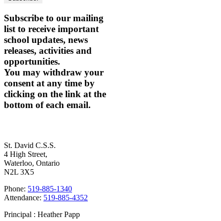
Subscribe to our mailing
list to receive important
school updates, news
releases, activities and
opportunities.
You may withdraw your
consent at any time by
clicking on the link at the
bottom of each email.
Contact Us
St. David C.S.S.
4 High Street,
Waterloo, Ontario
N2L 3X5
Phone:
519-885-1340
Attendance:
519-885-4352
Principal : Heather Papp