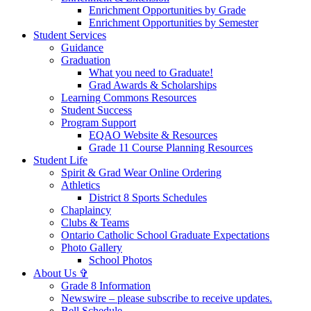
Enrichment Opportunities by Grade
Enrichment Opportunities by Semester
Student Services
Guidance
Graduation
What you need to Graduate!
Grad Awards & Scholarships
Learning Commons Resources
Student Success
Program Support
EQAO Website & Resources
Grade 11 Course Planning Resources
Student Life
Spirit & Grad Wear Online Ordering
Athletics
District 8 Sports Schedules
Chaplaincy
Clubs & Teams
Ontario Catholic School Graduate Expectations
Photo Gallery
School Photos
About Us ✞
Grade 8 Information
Newswire – please subscribe to receive updates.
Bell Schedule