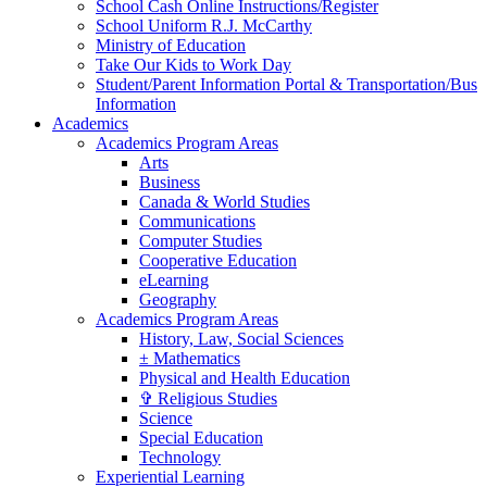
School Cash Online Instructions/Register
School Uniform R.J. McCarthy
Ministry of Education
Take Our Kids to Work Day
Student/Parent Information Portal & Transportation/Bus
Information
Academics
Academics Program Areas
Arts
Business
Canada & World Studies
Communications
Computer Studies
Cooperative Education
eLearning
Geography
Academics Program Areas
History, Law, Social Sciences
± Mathematics
Physical and Health Education
✞ Religious Studies
Science
Special Education
Technology
Experiential Learning