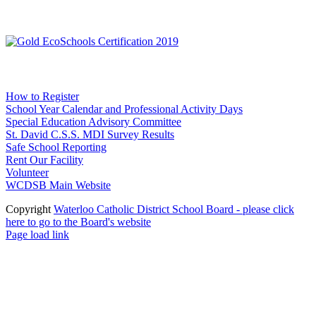
Social Media
WCDSB Links
How to Register
School Year Calendar and Professional Activity Days
Special Education Advisory Committee
St. David C.S.S. MDI Survey Results
Safe School Reporting
Rent Our Facility
Volunteer
WCDSB Main Website
Copyright
Waterloo Catholic District School Board - please click
here to go to the Board's website
Page load link
Go
to
Top