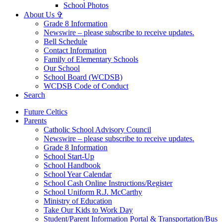
School Photos
About Us ✞
Grade 8 Information
Newswire – please subscribe to receive updates.
Bell Schedule
Contact Information
Family of Elementary Schools
Our School
School Board (WCDSB)
WCDSB Code of Conduct
Search
Future Celtics
Parents
Catholic School Advisory Council
Newswire – please subscribe to receive updates.
Grade 8 Information
School Start-Up
School Handbook
School Year Calendar
School Cash Online Instructions/Register
School Uniform R.J. McCarthy
Ministry of Education
Take Our Kids to Work Day
Student/Parent Information Portal & Transportation/Bus