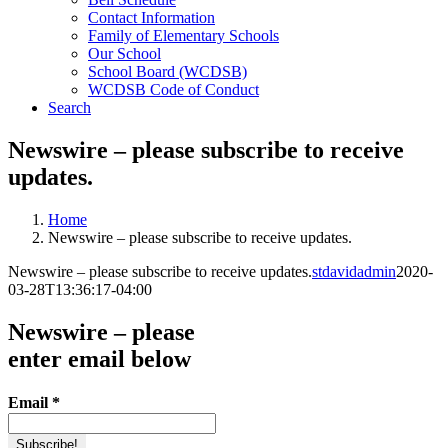
Contact Information
Family of Elementary Schools
Our School
School Board (WCDSB)
WCDSB Code of Conduct
Search
Newswire – please subscribe to receive
updates.
Home
Newswire – please subscribe to receive updates.
Newswire – please subscribe to receive updates.
stdavidadmin
2020-
03-28T13:36:17-04:00
Newswire – please
enter email below
Email
*