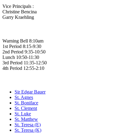
Vice Principals :
Christine Bencina
Garry Kraehling
Bell Times
Warning Bell 8:10am
1st Period 8:15-9:30
2nd Period 9:35-10:50
Lunch 10:50-11:30
3rd Period 11:35-12:50
4th Period 12:55-2:10
Family of Schools
Sir Edgar Bauer
St. Agnes
St. Boniface
St. Clement
St. Luke
St. Matthew
St. Teresa (E)
St. Teresa (K)