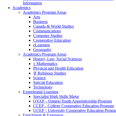
Information
Academics
Academics Program Areas
Arts
Business
Canada & World Studies
Communications
Computer Studies
Cooperative Education
eLearning
Geography
Academics Program Areas
History, Law, Social Sciences
± Mathematics
Physical and Health Education
✞ Religious Studies
Science
Special Education
Technology
Experiential Learning
Specialist High Skills Major
OYAP – Ontario Youth Apprenticeship Program
CCEP – College Cooperative Education Program
UCEP – University Cooperative Education Progr
Enrichment & Extension