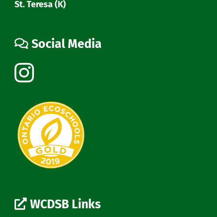
St. Teresa (K)
Social Media
WCDSB Links