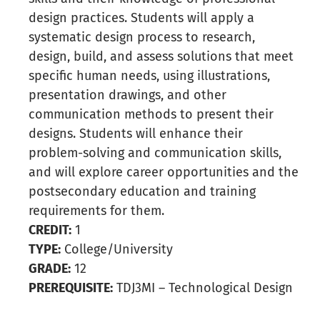
design practices. Students will apply a
systematic design process to research,
design, build, and assess solutions that meet
specific human needs, using illustrations,
presentation drawings, and other
communication methods to present their
designs. Students will enhance their
problem-solving and communication skills,
and will explore career opportunities and the
postsecondary education and training
requirements for them.
CREDIT:
1
TYPE:
College/University
GRADE:
12
PREREQUISITE:
TDJ3MI – Technological Design