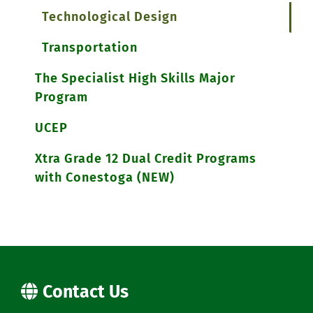
Technological Design
Transportation
The Specialist High Skills Major
Program
UCEP
Xtra Grade 12 Dual Credit Programs
with Conestoga (NEW)
Contact Us