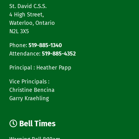
St. David C.S.S.
4 High Street,
Waterloo, Ontario
N2L 3X5
Phone:
519-885-1340
Attendance:
519-885-4352
Principal : Heather Papp
Vice Principals :
Christine Bencina
Garry Kraehling
Bell Times