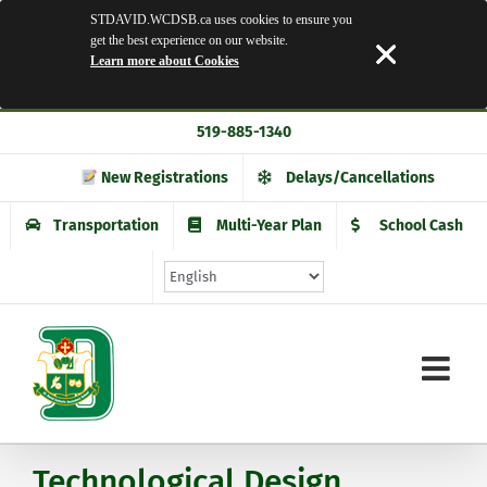
STDAVID.WCDSB.ca uses cookies to ensure you
get the best experience on our website.
Learn more about Cookies
Skip
519-885-1340
to
content
New Registrations
Delays/Cancellations
Transportation
Multi-Year Plan
School Cash
Technological Design