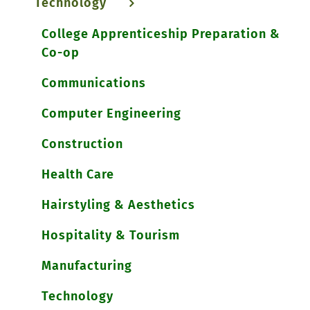
Technology
College Apprenticeship Preparation &
Co-op
Communications
Computer Engineering
Construction
Health Care
Hairstyling & Aesthetics
Hospitality & Tourism
Manufacturing
Technology