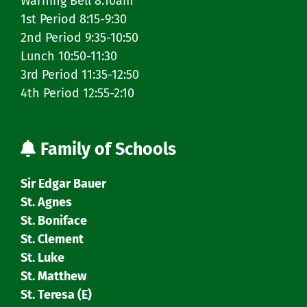
Warning Bell 8:10am
1st Period 8:15-9:30
2nd Period 9:35-10:50
Lunch 10:50-11:30
3rd Period 11:35-12:50
4th Period 12:55-2:10
Family of Schools
Sir Edgar Bauer
St. Agnes
St. Boniface
St. Clement
St. Luke
St. Matthew
St. Teresa (E)