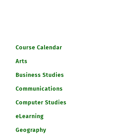
Course Calendar
Arts
Business Studies
Communications
Computer Studies
eLearning
Geography