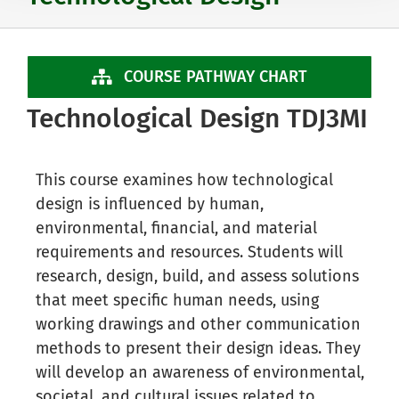
COURSE PATHWAY CHART
Technological Design TDJ3MI
This course examines how technological
design is influenced by human,
environmental, financial, and material
requirements and resources. Students will
research, design, build, and assess solutions
that meet specific human needs, using
working drawings and other communication
methods to present their design ideas. They
will develop an awareness of environmental,
societal, and cultural issues related to