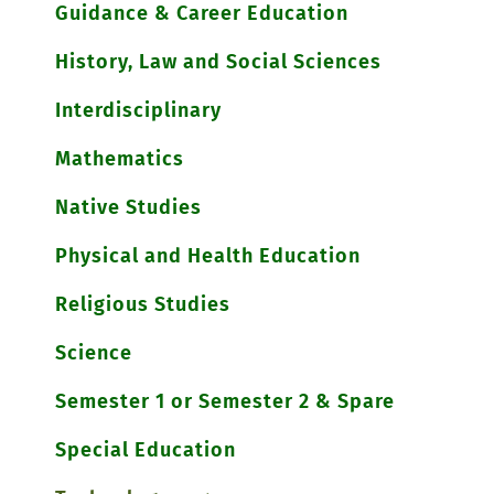
Guidance & Career Education
History, Law and Social Sciences
Interdisciplinary
Mathematics
Native Studies
Physical and Health Education
Religious Studies
Science
Semester 1 or Semester 2 & Spare
Special Education