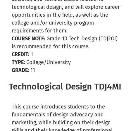
technological design, and will explore career
opportunities in the field, as well as the
college and/or university program
requirements for them.
COURSE NOTE:
Grade 10 Tech Design (TDJ2OI)
is recommended for this course.
CREDIT:
1
TYPE:
College/University
GRADE:
11
Technological Design TDJ4MI
This course introduces students to the
fundamentals of design advocacy and
marketing, while building on their design
skills and their knowledge of professional