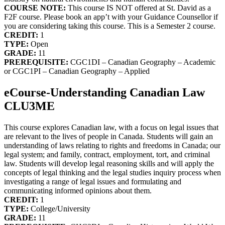
COURSE NOTE:
This course IS NOT offered at St. David as a
F2F course. Please book an app’t with your Guidance Counsellor if
you are considering taking this course. This is a Semester 2 course.
CREDIT:
1
TYPE:
Open
GRADE:
11
PREREQUISITE:
CGC1DI – Canadian Geography – Academic
or CGC1PI – Canadian Geography – Applied
eCourse-Understanding Canadian Law
CLU3ME
This course explores Canadian law, with a focus on legal issues that
are relevant to the lives of people in Canada. Students will gain an
understanding of laws relating to rights and freedoms in Canada; our
legal system; and family, contract, employment, tort, and criminal
law. Students will develop legal reasoning skills and will apply the
concepts of legal thinking and the legal studies inquiry process when
investigating a range of legal issues and formulating and
communicating informed opinions about them.
CREDIT:
1
TYPE:
College/University
GRADE:
11