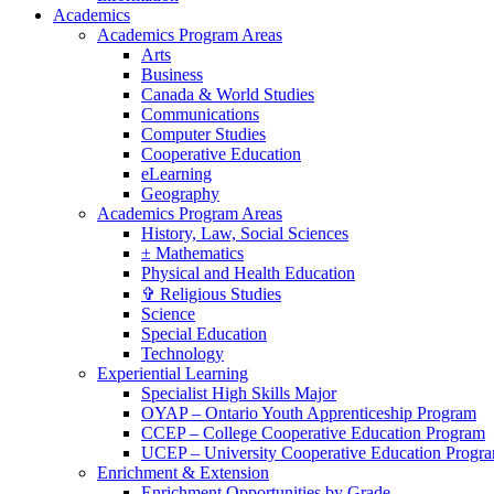
Academics
Academics Program Areas
Arts
Business
Canada & World Studies
Communications
Computer Studies
Cooperative Education
eLearning
Geography
Academics Program Areas
History, Law, Social Sciences
± Mathematics
Physical and Health Education
✞ Religious Studies
Science
Special Education
Technology
Experiential Learning
Specialist High Skills Major
OYAP – Ontario Youth Apprenticeship Program
CCEP – College Cooperative Education Program
UCEP – University Cooperative Education Progr
Enrichment & Extension
Enrichment Opportunities by Grade