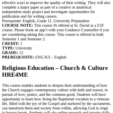
effective ways to improve the quality of their writing. They will also
complete a major paper as part of a creative or analytical
independent study project and investigate opportunities for
publication and for writing careers.
Prerequisite: English, Grade 11, University Preparation
COURSE NOTE:
This course IS offered at St. David as a F2F
course. Please book an app’t with your Guidance Counsellor if you
are considering taking this course. This course is offered in both
Semester 1 and Semester 2.
CREDIT:
1
TYPE:
University
GRADE:
12
PREREQUISITE:
ENG3UI – English
Religious Education – Church & Culture
HRE4ME
This course enables students to deepen their understanding of how
the Church engages contemporary culture with faith and reason, in
pursuit of love, justice, and the common good. Students will have
opportunity to learn how living the Baptismal vocation to a virtuous
life, filled with the joy of the Gospel and nurtured by the sacraments,
can transform them and society from within, allowing God to reign
in human hearts. Students will also refine research and inquiry skills.