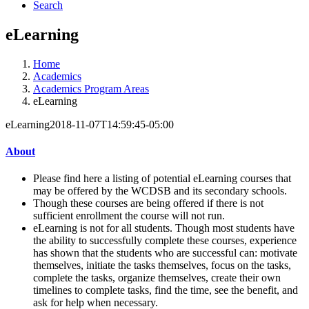
Search
eLearning
Home
Academics
Academics Program Areas
eLearning
eLearning
2018-11-07T14:59:45-05:00
About
Please find here a listing of potential eLearning courses that
may be offered by the WCDSB and its secondary schools.
Though these courses are being offered if there is not
sufficient enrollment the course will not run.
eLearning is not for all students. Though most students have
the ability to successfully complete these courses, experience
has shown that the students who are successful can: motivate
themselves, initiate the tasks themselves, focus on the tasks,
complete the tasks, organize themselves, create their own
timelines to complete tasks, find the time, see the benefit, and
ask for help when necessary.