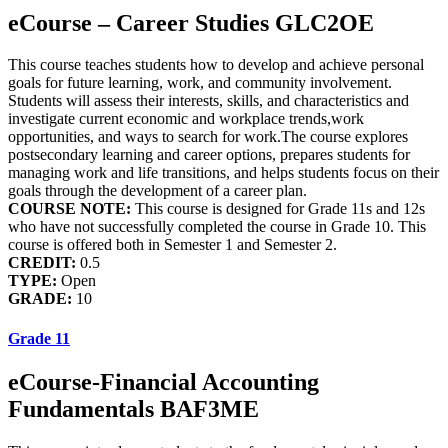
eCourse – Career Studies GLC2OE
This course teaches students how to develop and achieve personal
goals for future learning, work, and community involvement.
Students will assess their interests, skills, and characteristics and
investigate current economic and workplace trends,work
opportunities, and ways to search for work.The course explores
postsecondary learning and career options, prepares students for
managing work and life transitions, and helps students focus on their
goals through the development of a career plan.
COURSE NOTE:
This course is designed for Grade 11s and 12s
who have not successfully completed the course in Grade 10. This
course is offered both in Semester 1 and Semester 2.
CREDIT:
0.5
TYPE:
Open
GRADE:
10
Grade 11
eCourse-Financial Accounting
Fundamentals BAF3ME