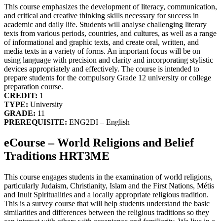
This course emphasizes the development of literacy, communication,
and critical and creative thinking skills necessary for success in
academic and daily life. Students will analyse challenging literary
texts from various periods, countries, and cultures, as well as a range
of informational and graphic texts, and create oral, written, and
media texts in a variety of forms. An important focus will be on
using language with precision and clarity and incorporating stylistic
devices appropriately and effectively. The course is intended to
prepare students for the compulsory Grade 12 university or college
preparation course.
CREDIT:
1
TYPE:
University
GRADE:
11
PREREQUISITE:
ENG2DI – English
eCourse – World Religions and Belief
Traditions HRT3ME
This course engages students in the examination of world religions,
particularly Judaism, Christianity, Islam and the First Nations, Métis
and Inuit Spiritualities and a locally appropriate religious tradition.
This is a survey course that will help students understand the basic
similarities and differences between the religious traditions so they