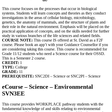
This course focuses on the processes that occur in biological
systems. Students will learn concepts and theories as they conduct
investigations in the areas of cellular biology, microbiology,
genetics, the anatomy of mammals, and the structure of plants and
their role in the natural environment. Emphasis will be placed on the
practical application of concepts, and on the skills needed for further
study in various branches of the life sciences and related fields.
COURSE NOTE:
This course IS offered at St. David as a F2F
course. Please book an app’t with your Guidance Counsellor if you
are considering taking this course. This course is recommended for
Grade 11/12 students who need a Science course for their OSSD.
This is a Semester 2 course.
CREDIT:
1
TYPE:
College
GRADE:
11
PREREQUISITE:
SNC2DI – Science or SNC2PI – Science
eCourse – Science – Environmental
SVN3EE
This course provides WORKPLACE pathway students with the
fundamental knowledge of and skills relating to environmental