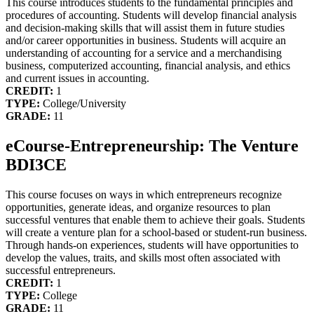
This course introduces students to the fundamental principles and
procedures of accounting. Students will develop financial analysis
and decision-making skills that will assist them in future studies
and/or career opportunities in business. Students will acquire an
understanding of accounting for a service and a merchandising
business, computerized accounting, financial analysis, and ethics
and current issues in accounting.
CREDIT:
1
TYPE:
College/University
GRADE:
11
eCourse-Entrepreneurship: The Venture
BDI3CE
This course focuses on ways in which entrepreneurs recognize
opportunities, generate ideas, and organize resources to plan
successful ventures that enable them to achieve their goals. Students
will create a venture plan for a school-based or student-run business.
Through hands-on experiences, students will have opportunities to
develop the values, traits, and skills most often associated with
successful entrepreneurs.
CREDIT:
1
TYPE:
College
GRADE:
11