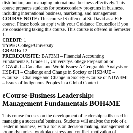
distribution, and managing international business effectively. This
course prepares students for postsecondary programs in business,
including international business, marketing, and management.
COURSE NOTE:
This course IS offered at St. David as a F2F
course. Please book an app’t with your Guidance Counsellor if you
are considering taking this course. This course is offered in Semester
1.
CREDIT:
1
TYPE:
College/University
GRADE:
12
PREREQUISITE:
BAF3MI – Financial Accounting
Fundamentals, Grade 11, University/College Preparation or
CGW4UI – Canadian and World Issues: A Geographic Analysis or
HSB4UI – Challenge and Change in Society or HSB4UE –
eCourse – Challenge and Change in Society eCourse or NDW4MI
– Issues of Indigenous Peoples in a Global Context
eCourse-Business Leadership:
Management Fundamentals BOH4ME
This course focuses on the development of leadership skills used in
managing a successful business. Students will analyse the role of a
leader in business, with a focus on decision making, management of
group dynamics, workplace stress and conflict, motivation of