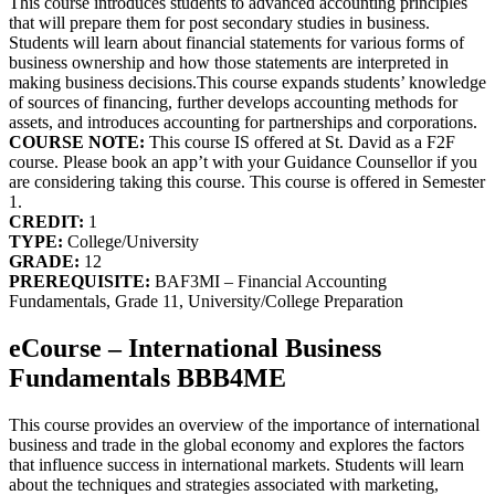
This course introduces students to advanced accounting principles
that will prepare them for post secondary studies in business.
Students will learn about financial statements for various forms of
business ownership and how those statements are interpreted in
making business decisions.This course expands students’ knowledge
of sources of financing, further develops accounting methods for
assets, and introduces accounting for partnerships and corporations.
COURSE NOTE:
This course IS offered at St. David as a F2F
course. Please book an app’t with your Guidance Counsellor if you
are considering taking this course. This course is offered in Semester
1.
CREDIT:
1
TYPE:
College/University
GRADE:
12
PREREQUISITE:
BAF3MI – Financial Accounting
Fundamentals, Grade 11, University/College Preparation
eCourse – International Business
Fundamentals BBB4ME
This course provides an overview of the importance of international
business and trade in the global economy and explores the factors
that influence success in international markets. Students will learn
about the techniques and strategies associated with marketing,