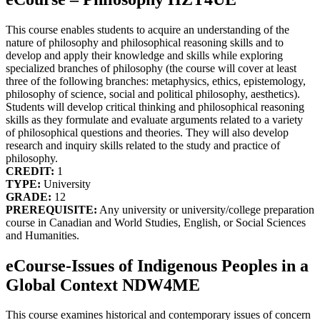
This course enables students to acquire an understanding of the
nature of philosophy and philosophical reasoning skills and to
develop and apply their knowledge and skills while exploring
specialized branches of philosophy (the course will cover at least
three of the following branches: metaphysics, ethics, epistemology,
philosophy of science, social and political philosophy, aesthetics).
Students will develop critical thinking and philosophical reasoning
skills as they formulate and evaluate arguments related to a variety
of philosophical questions and theories. They will also develop
research and inquiry skills related to the study and practice of
philosophy.
CREDIT:
1
TYPE:
University
GRADE:
12
PREREQUISITE:
Any university or university/college preparation
course in Canadian and World Studies, English, or Social Sciences
and Humanities.
eCourse-Issues of Indigenous Peoples in a
Global Context NDW4ME
This course examines historical and contemporary issues of concern