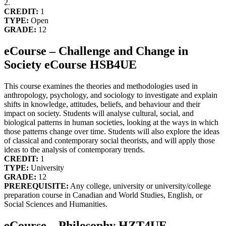
2.
CREDIT:
1
TYPE:
Open
GRADE:
12
eCourse – Challenge and Change in
Society eCourse HSB4UE
This course examines the theories and methodologies used in
anthropology, psychology, and sociology to investigate and explain
shifts in knowledge, attitudes, beliefs, and behaviour and their
impact on society. Students will analyse cultural, social, and
biological patterns in human societies, looking at the ways in which
those patterns change over time. Students will also explore the ideas
of classical and contemporary social theorists, and will apply those
ideas to the analysis of contemporary trends.
CREDIT:
1
TYPE:
University
GRADE:
12
PREREQUISITE:
Any college, university or university/college
preparation course in Canadian and World Studies, English, or
Social Sciences and Humanities.
eCourse – Philosophy HZT4UE