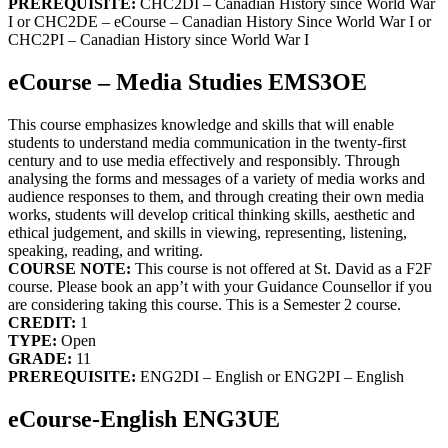
PREREQUISITE:
CHC2DI – Canadian History since World War
I or CHC2DE – eCourse – Canadian History Since World War I or
CHC2PI – Canadian History since World War I
eCourse – Media Studies EMS3OE
This course emphasizes knowledge and skills that will enable
students to understand media communication in the twenty-first
century and to use media effectively and responsibly. Through
analysing the forms and messages of a variety of media works and
audience responses to them, and through creating their own media
works, students will develop critical thinking skills, aesthetic and
ethical judgement, and skills in viewing, representing, listening,
speaking, reading, and writing.
COURSE NOTE:
This course is not offered at St. David as a F2F
course. Please book an app’t with your Guidance Counsellor if you
are considering taking this course. This is a Semester 2 course.
CREDIT:
1
TYPE:
Open
GRADE:
11
PREREQUISITE:
ENG2DI – English or ENG2PI – English
eCourse-English ENG3UE