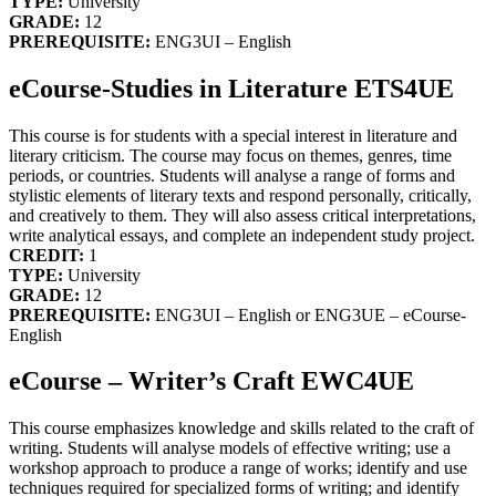
TYPE:
University
GRADE:
12
PREREQUISITE:
ENG3UI – English
eCourse-Studies in Literature ETS4UE
This course is for students with a special interest in literature and
literary criticism. The course may focus on themes, genres, time
periods, or countries. Students will analyse a range of forms and
stylistic elements of literary texts and respond personally, critically,
and creatively to them. They will also assess critical interpretations,
write analytical essays, and complete an independent study project.
CREDIT:
1
TYPE:
University
GRADE:
12
PREREQUISITE:
ENG3UI – English or ENG3UE – eCourse-
English
eCourse – Writer’s Craft EWC4UE
This course emphasizes knowledge and skills related to the craft of
writing. Students will analyse models of effective writing; use a
workshop approach to produce a range of works; identify and use
techniques required for specialized forms of writing; and identify