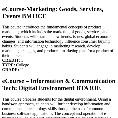
eCourse-Marketing: Goods, Services,
Events BMI3CE
This course introduces the fundamental concepts of product
marketing, which includes the marketing of goods, services, and
events. Students will examine how trends, issues, global economic
changes, and information technology influence consumer buying
habits. Students will engage in marketing research, develop
marketing strategies, and produce a marketing plan for a product of
their choice.
CREDIT:
1
TYPE:
College
GRADE:
11
eCourse – Information & Communication
Tech: Digital Environment BTA3OE
This course prepares students for the digital environment. Using a
hands-on approach, students will further develop information and
communication technology skills through the use of common
business software applications. The concept and operation of e-