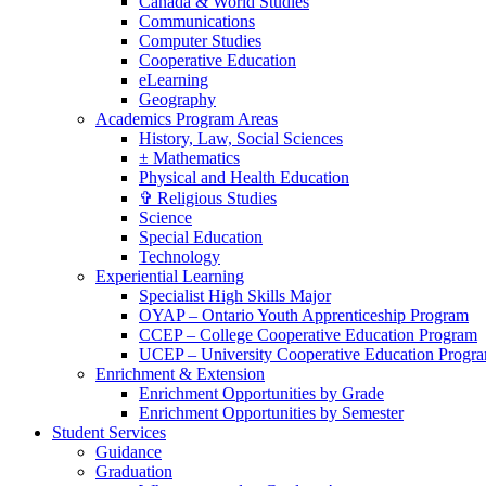
Canada & World Studies
Communications
Computer Studies
Cooperative Education
eLearning
Geography
Academics Program Areas
History, Law, Social Sciences
± Mathematics
Physical and Health Education
✞ Religious Studies
Science
Special Education
Technology
Experiential Learning
Specialist High Skills Major
OYAP – Ontario Youth Apprenticeship Program
CCEP – College Cooperative Education Program
UCEP – University Cooperative Education Progr
Enrichment & Extension
Enrichment Opportunities by Grade
Enrichment Opportunities by Semester
Student Services
Guidance
Graduation