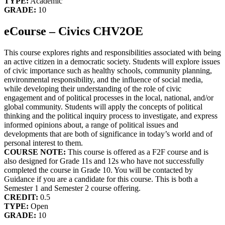
TYPE:
Academic
GRADE:
10
eCourse – Civics CHV2OE
This course explores rights and responsibilities associated with being
an active citizen in a democratic society. Students will explore issues
of civic importance such as healthy schools, community planning,
environmental responsibility, and the influence of social media,
while developing their understanding of the role of civic
engagement and of political processes in the local, national, and/or
global community. Students will apply the concepts of political
thinking and the political inquiry process to investigate, and express
informed opinions about, a range of political issues and
developments that are both of significance in today’s world and of
personal interest to them.
COURSE NOTE:
This course is offered as a F2F course and is
also designed for Grade 11s and 12s who have not successfully
completed the course in Grade 10. You will be contacted by
Guidance if you are a candidate for this course. This is both a
Semester 1 and Semester 2 course offering.
CREDIT:
0.5
TYPE:
Open
GRADE:
10