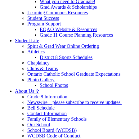
What you need to Graduate!
Grad Awards & Scholarships
Learning Commons Resources
Student Success
Program Support
EQAO Website & Resources
Grade 11 Course Planning Resources
Student Life
Spirit & Grad Wear Online Ordering
Athletics
District 8 Sports Schedules
Chaplaincy
Clubs & Teams
Ontario Catholic School Graduate Expectations
Photo Gallery
School Photos
About Us ✞
Grade 8 Information
Newswire – please subscribe to receive updates.
Bell Schedule
Contact Information
Family of Elementary Schools
Our School
School Board (WCDSB)
WCDSB Code of Conduct