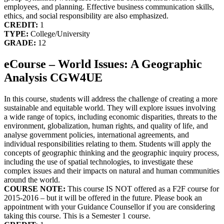
employees, and planning. Effective business communication skills,
ethics, and social responsibility are also emphasized.
CREDIT:
1
TYPE:
College/University
GRADE:
12
eCourse – World Issues: A Geographic
Analysis CGW4UE
In this course, students will address the challenge of creating a more
sustainable and equitable world. They will explore issues involving
a wide range of topics, including economic disparities, threats to the
environment, globalization, human rights, and quality of life, and
analyse government policies, international agreements, and
individual responsibilities relating to them. Students will apply the
concepts of geographic thinking and the geographic inquiry process,
including the use of spatial technologies, to investigate these
complex issues and their impacts on natural and human communities
around the world.
COURSE NOTE:
This course IS NOT offered as a F2F course for
2015-2016 – but it will be offered in the future. Please book an
appointment with your Guidance Counsellor if you are considering
taking this course. This is a Semester 1 course.