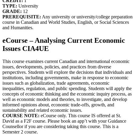
CREDIT:
1
TYPE:
University
GRADE:
12
PREREQUISITE:
Any university or university/college preparation
course in Canadian and World Studies, English, or Social Sciences
and Humanities.
eCourse – Analysing Current Economic
Issues CIA4UE
This course examines current Canadian and international economic
issues, developments, policies, and practices from diverse
perspectives. Students will explore the decisions that individuals and
institutions, including governments, make in response to economic
issues such as globalization, trade agreements, economic
inequalities, regulation, and public spending. Students will apply the
concepts of economic thinking and the economic inquiry process, as
well as economic models and theories, to investigate, and develop
informed opinions about, economic trade-offs, growth, and
sustainability and related economic issues.
COURSE NOTE:
eCourse only. This course IS offered at St.
David as a F2F course. Please book an app’t with your Guidance
Counsellor if you are considering taking this course. This is a
Semester 2 course.