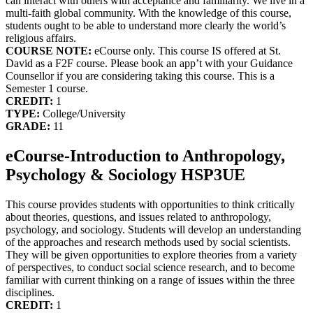
can interact with others with acceptance and familiarity. We live in a
multi-faith global community. With the knowledge of this course,
students ought to be able to understand more clearly the world’s
religious affairs.
COURSE NOTE:
eCourse only. This course IS offered at St.
David as a F2F course. Please book an app’t with your Guidance
Counsellor if you are considering taking this course. This is a
Semester 1 course.
CREDIT:
1
TYPE:
College/University
GRADE:
11
eCourse-Introduction to Anthropology,
Psychology & Sociology HSP3UE
This course provides students with opportunities to think critically
about theories, questions, and issues related to anthropology,
psychology, and sociology. Students will develop an understanding
of the approaches and research methods used by social scientists.
They will be given opportunities to explore theories from a variety
of perspectives, to conduct social science research, and to become
familiar with current thinking on a range of issues within the three
disciplines.
CREDIT:
1