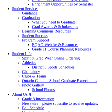
Enrichment Opportunities by Semester
Student Services
Guidance
Graduation
What you need to Graduate!
Grad Awards & Scholarships
Learning Commons Resources
Student Success
Program Support
EQAO Website & Resources
Grade 11 Course Planning Resources
Student Life
Spirit & Grad Wear Online Ordering
Athletics
District 8 Sports Schedules
Chaplaincy
Clubs & Teams
Ontario Catholic School Graduate Expectations
Photo Gallery
School Photos
About Us ✞
Grade 8 Information
Newswire – please subscribe to receive updates.
Bell Schedule