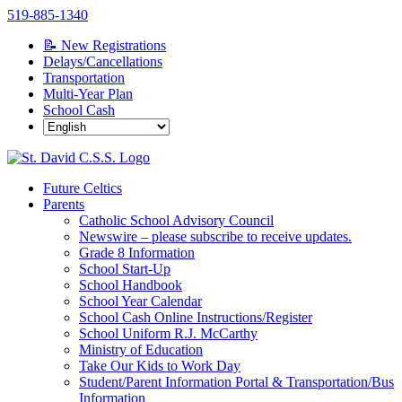
Skip
519-885-1340
to
📝 New Registrations
content
Delays/Cancellations
Transportation
Multi-Year Plan
School Cash
Future Celtics
Parents
Catholic School Advisory Council
Newswire – please subscribe to receive updates.
Grade 8 Information
School Start-Up
School Handbook
School Year Calendar
School Cash Online Instructions/Register
School Uniform R.J. McCarthy
Ministry of Education
Take Our Kids to Work Day
Student/Parent Information Portal & Transportation/Bus
Information