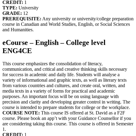
CREDIT:
1
TYPE:
University
GRADE:
12
PREREQUISITE:
Any university or university/college preparation
course in Canadian and World Studies, English, or Social Sciences
and Humanities.
eCourse – English – College level
ENG4CE
This course emphasizes the consolidation of literacy,
communication, and critical and creative thinking skills necessary
for success in academic and daily life. Students will analyse a
variety of informational and graphic texts, as well as literary texts
from various countries and cultures, and create oral, written, and
media texts in a variety of forms for practical and academic
purposes. An important focus will be on using language with
precision and clarity and developing greater control in writing. The
course is intended to prepare students for college or the workplace.
COURSE NOTE:
This course IS offered at St. David as a F2F
course. Please book an app’t with your Guidance Counsellor if you
are considering taking this course. This course is offered in Semester
1.
CREDIT:
1