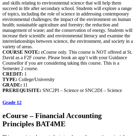
and skills relating to environmental science that will help them
succeed in life after secondary school. Students will explore a range
of topics, including the role of science in addressing contemporary
environmental challenges; the impact of the environment on human
health; sustainable agriculture and forestry; the reduction and
management of waste; and the conservation of energy. Students will
increase their scientific and environmental literacy and examine the
interrelationships between science, the environment, and society in a
variety of areas.
COURSE NOTE:
eCourse only. This course is NOT offered at St.
David as a F2F course. Please book an app’t with your Guidance
Counsellor if you are considering taking this course. This is a
Semester 2 course.
CREDIT:
1
TYPE:
College/University
GRADE:
11
PREREQUISITE:
SNC2PI – Science or SNC2DI – Science
Grade 12
eCourse – Financial Accounting
Principles BAT4ME