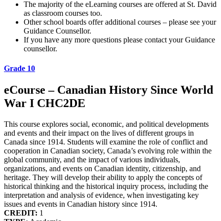
The majority of the eLearning courses are offered at St. David
as classroom courses too.
Other school boards offer additional courses – please see your
Guidance Counsellor.
If you have any more questions please contact your Guidance
counsellor.
Grade 10
eCourse – Canadian History Since World
War I CHC2DE
This course explores social, economic, and political developments
and events and their impact on the lives of different groups in
Canada since 1914. Students will examine the role of conflict and
cooperation in Canadian society, Canada’s evolving role within the
global community, and the impact of various individuals,
organizations, and events on Canadian identity, citizenship, and
heritage. They will develop their ability to apply the concepts of
historical thinking and the historical inquiry process, including the
interpretation and analysis of evidence, when investigating key
issues and events in Canadian history since 1914.
CREDIT:
1