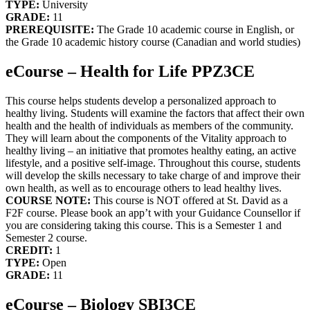
TYPE:
University
GRADE:
11
PREREQUISITE:
The Grade 10 academic course in English, or
the Grade 10 academic history course (Canadian and world studies)
eCourse – Health for Life PPZ3CE
This course helps students develop a personalized approach to
healthy living. Students will examine the factors that affect their own
health and the health of individuals as members of the community.
They will learn about the components of the Vitality approach to
healthy living – an initiative that promotes healthy eating, an active
lifestyle, and a positive self-image. Throughout this course, students
will develop the skills necessary to take charge of and improve their
own health, as well as to encourage others to lead healthy lives.
COURSE NOTE:
This course is NOT offered at St. David as a
F2F course. Please book an app’t with your Guidance Counsellor if
you are considering taking this course. This is a Semester 1 and
Semester 2 course.
CREDIT:
1
TYPE:
Open
GRADE:
11
eCourse – Biology SBI3CE