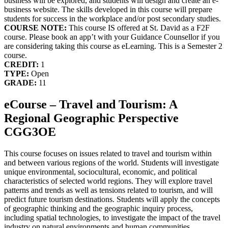
business will be explored, and students will design and create an e-
business website. The skills developed in this course will prepare
students for success in the workplace and/or post secondary studies.
COURSE NOTE:
This course IS offered at St. David as a F2F
course. Please book an app’t with your Guidance Counsellor if you
are considering taking this course as eLearning. This is a Semester 2
course.
CREDIT:
1
TYPE:
Open
GRADE:
11
eCourse – Travel and Tourism: A
Regional Geographic Perspective
CGG3OE
This course focuses on issues related to travel and tourism within
and between various regions of the world. Students will investigate
unique environmental, sociocultural, economic, and political
characteristics of selected world regions. They will explore travel
patterns and trends as well as tensions related to tourism, and will
predict future tourism destinations. Students will apply the concepts
of geographic thinking and the geographic inquiry process,
including spatial technologies, to investigate the impact of the travel
industry on natural environments and human communities.