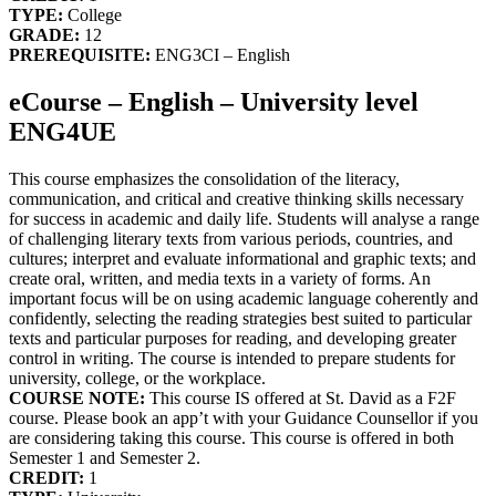
TYPE:
College
GRADE:
12
PREREQUISITE:
ENG3CI – English
eCourse – English – University level
ENG4UE
This course emphasizes the consolidation of the literacy,
communication, and critical and creative thinking skills necessary
for success in academic and daily life. Students will analyse a range
of challenging literary texts from various periods, countries, and
cultures; interpret and evaluate informational and graphic texts; and
create oral, written, and media texts in a variety of forms. An
important focus will be on using academic language coherently and
confidently, selecting the reading strategies best suited to particular
texts and particular purposes for reading, and developing greater
control in writing. The course is intended to prepare students for
university, college, or the workplace.
COURSE NOTE:
This course IS offered at St. David as a F2F
course. Please book an app’t with your Guidance Counsellor if you
are considering taking this course. This course is offered in both
Semester 1 and Semester 2.
CREDIT:
1