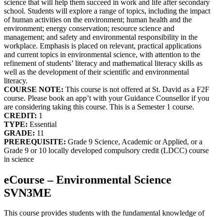
science that will help them succeed in work and life after secondary
school. Students will explore a range of topics, including the impact
of human activities on the environment; human health and the
environment; energy conservation; resource science and
management; and safety and environmental responsibility in the
workplace. Emphasis is placed on relevant, practical applications
and current topics in environmental science, with attention to the
refinement of students’ literacy and mathematical literacy skills as
well as the development of their scientific and environmental
literacy.
COURSE NOTE:
This course is not offered at St. David as a F2F
course. Please book an app’t with your Guidance Counsellor if you
are considering taking this course. This is a Semester 1 course.
CREDIT:
1
TYPE:
Essential
GRADE:
11
PREREQUISITE:
Grade 9 Science, Academic or Applied, or a
Grade 9 or 10 locally developed compulsory credit (LDCC) course
in science
eCourse – Environmental Science
SVN3ME
This course provides students with the fundamental knowledge of