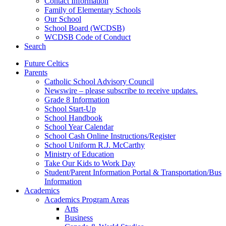
Contact Information
Family of Elementary Schools
Our School
School Board (WCDSB)
WCDSB Code of Conduct
Search
Future Celtics
Parents
Catholic School Advisory Council
Newswire – please subscribe to receive updates.
Grade 8 Information
School Start-Up
School Handbook
School Year Calendar
School Cash Online Instructions/Register
School Uniform R.J. McCarthy
Ministry of Education
Take Our Kids to Work Day
Student/Parent Information Portal & Transportation/Bus
Information
Academics
Academics Program Areas
Arts
Business