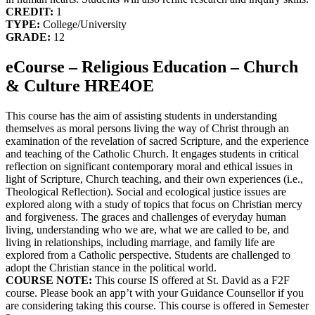
CREDIT:
1
TYPE:
College/University
GRADE:
12
eCourse – Religious Education – Church
& Culture HRE4OE
This course has the aim of assisting students in understanding
themselves as moral persons living the way of Christ through an
examination of the revelation of sacred Scripture, and the experience
and teaching of the Catholic Church. It engages students in critical
reflection on significant contemporary moral and ethical issues in
light of Scripture, Church teaching, and their own experiences (i.e.,
Theological Reflection). Social and ecological justice issues are
explored along with a study of topics that focus on Christian mercy
and forgiveness. The graces and challenges of everyday human
living, understanding who we are, what we are called to be, and
living in relationships, including marriage, and family life are
explored from a Catholic perspective. Students are challenged to
adopt the Christian stance in the political world.
COURSE NOTE:
This course IS offered at St. David as a F2F
course. Please book an app’t with your Guidance Counsellor if you
are considering taking this course. This course is offered in Semester