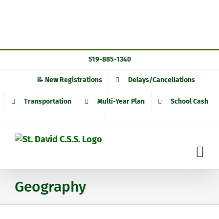
Skip
519-885-1340
to
content
📝 New Registrations
Delays/Cancellations
Transportation
Multi-Year Plan
School Cash
Geography