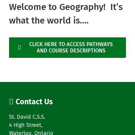
Welcome to Geography! It’s
what the world is….
CLICK HERE TO ACCESS PATHWAYS
AND COURSE DESCRIPTIONS
Contact Us
St. David C.S.S.
4 High Street,
Waterloo, Ontario