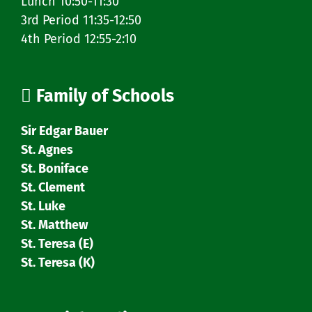
Lunch 10:50-11:30
3rd Period 11:35-12:50
4th Period 12:55-2:10
Family of Schools
Sir Edgar Bauer
St. Agnes
St. Boniface
St. Clement
St. Luke
St. Matthew
St. Teresa (E)
St. Teresa (K)