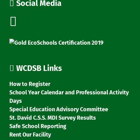
Social Media
WCDSB Links
How to Register
School Year Calendar and Professional Activity
Days
Special Education Advisory Committee
St. David C.S.S. MDI Survey Results
Safe School Reporting
Rent Our Facility