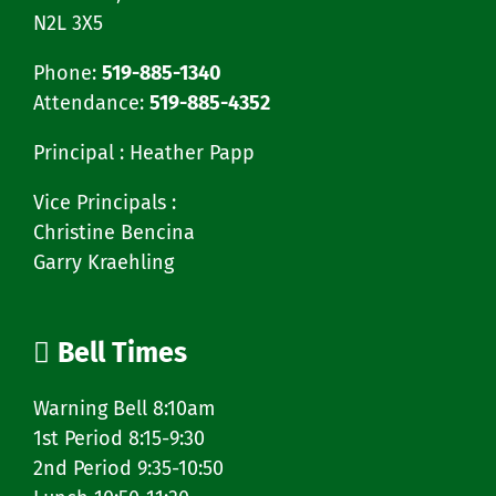
N2L 3X5
Phone:
519-885-1340
Attendance:
519-885-4352
Principal : Heather Papp
Vice Principals :
Christine Bencina
Garry Kraehling
Bell Times
Warning Bell 8:10am
1st Period 8:15-9:30
2nd Period 9:35-10:50