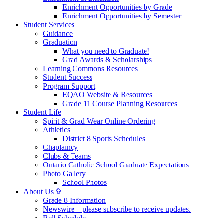
Enrichment Opportunities by Grade
Enrichment Opportunities by Semester
Student Services
Guidance
Graduation
What you need to Graduate!
Grad Awards & Scholarships
Learning Commons Resources
Student Success
Program Support
EQAO Website & Resources
Grade 11 Course Planning Resources
Student Life
Spirit & Grad Wear Online Ordering
Athletics
District 8 Sports Schedules
Chaplaincy
Clubs & Teams
Ontario Catholic School Graduate Expectations
Photo Gallery
School Photos
About Us ✞
Grade 8 Information
Newswire – please subscribe to receive updates.
Bell Schedule