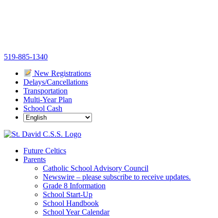
Skip
519-885-1340
to
New Registrations
content
Delays/Cancellations
Transportation
Multi-Year Plan
School Cash
Future Celtics
Parents
Catholic School Advisory Council
Newswire – please subscribe to receive updates.
Grade 8 Information
School Start-Up
School Handbook
School Year Calendar