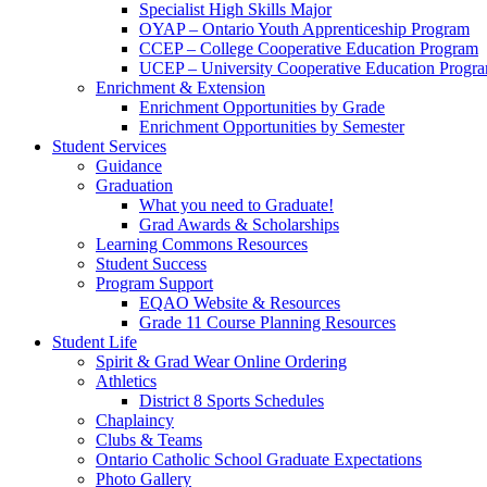
Specialist High Skills Major
OYAP – Ontario Youth Apprenticeship Program
CCEP – College Cooperative Education Program
UCEP – University Cooperative Education Progr
Enrichment & Extension
Enrichment Opportunities by Grade
Enrichment Opportunities by Semester
Student Services
Guidance
Graduation
What you need to Graduate!
Grad Awards & Scholarships
Learning Commons Resources
Student Success
Program Support
EQAO Website & Resources
Grade 11 Course Planning Resources
Student Life
Spirit & Grad Wear Online Ordering
Athletics
District 8 Sports Schedules
Chaplaincy
Clubs & Teams
Ontario Catholic School Graduate Expectations
Photo Gallery