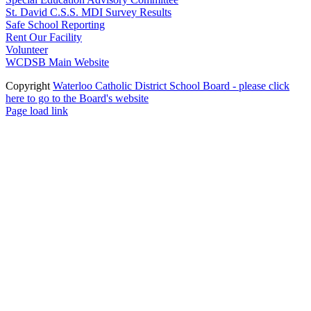
St. David C.S.S. MDI Survey Results
Safe School Reporting
Rent Our Facility
Volunteer
WCDSB Main Website
Copyright
Waterloo Catholic District School Board - please click
here to go to the Board's website
Page load link
Go
to
Top