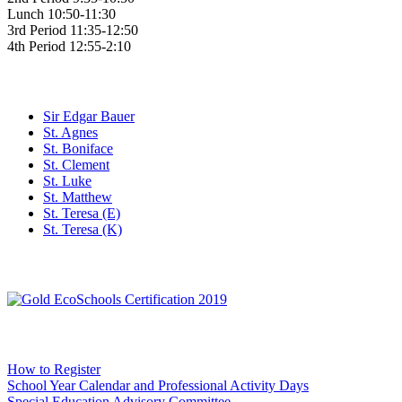
Lunch 10:50-11:30
3rd Period 11:35-12:50
4th Period 12:55-2:10
Family of Schools
Sir Edgar Bauer
St. Agnes
St. Boniface
St. Clement
St. Luke
St. Matthew
St. Teresa (E)
St. Teresa (K)
Social Media
WCDSB Links
How to Register
School Year Calendar and Professional Activity Days
Special Education Advisory Committee