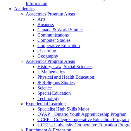
Information
Academics
Academics Program Areas
Arts
Business
Canada & World Studies
Communications
Computer Studies
Cooperative Education
eLearning
Geography
Academics Program Areas
History, Law, Social Sciences
± Mathematics
Physical and Health Education
✞ Religious Studies
Science
Special Education
Technology
Experiential Learning
Specialist High Skills Major
OYAP – Ontario Youth Apprenticeship Program
CCEP – College Cooperative Education Program
UCEP – University Cooperative Education Progr
Enrichment & Extension