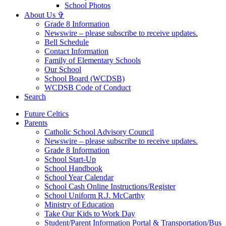
School Photos
About Us ✞
Grade 8 Information
Newswire – please subscribe to receive updates.
Bell Schedule
Contact Information
Family of Elementary Schools
Our School
School Board (WCDSB)
WCDSB Code of Conduct
Search
Future Celtics
Parents
Catholic School Advisory Council
Newswire – please subscribe to receive updates.
Grade 8 Information
School Start-Up
School Handbook
School Year Calendar
School Cash Online Instructions/Register
School Uniform R.J. McCarthy
Ministry of Education
Take Our Kids to Work Day
Student/Parent Information Portal & Transportation/Bus