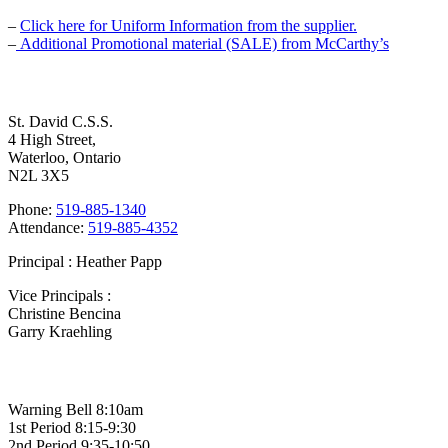
–
Click here for Uniform Information from the supplier.
–
Additional Promotional material (SALE) from McCarthy’s
Contact Us
St. David C.S.S.
4 High Street,
Waterloo, Ontario
N2L 3X5
Phone:
519-885-1340
Attendance:
519-885-4352
Principal : Heather Papp
Vice Principals :
Christine Bencina
Garry Kraehling
Bell Times
Warning Bell 8:10am
1st Period 8:15-9:30
2nd Period 9:35-10:50