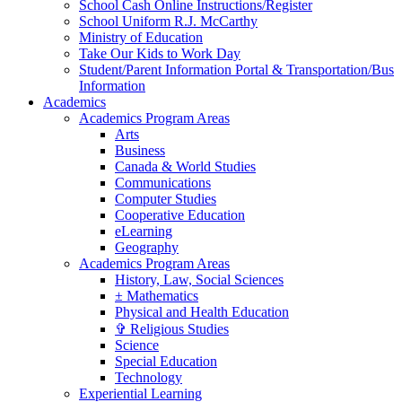
School Cash Online Instructions/Register
School Uniform R.J. McCarthy
Ministry of Education
Take Our Kids to Work Day
Student/Parent Information Portal & Transportation/Bus
Information
Academics
Academics Program Areas
Arts
Business
Canada & World Studies
Communications
Computer Studies
Cooperative Education
eLearning
Geography
Academics Program Areas
History, Law, Social Sciences
± Mathematics
Physical and Health Education
✞ Religious Studies
Science
Special Education
Technology
Experiential Learning