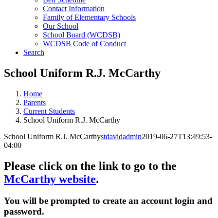
Contact Information
Family of Elementary Schools
Our School
School Board (WCDSB)
WCDSB Code of Conduct
Search
School Uniform R.J. McCarthy
Home
Parents
Current Students
School Uniform R.J. McCarthy
School Uniform R.J. McCarthy
stdavidadmin
2019-06-27T13:49:53-
04:00
Please click on the link to go to the
McCarthy website
.
You will be prompted to create an account login and
password.