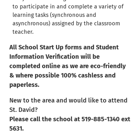
to participate in and complete a variety of
learning tasks (synchronous and
asynchronous) assigned by the classroom
teacher.
All School Start Up forms and Student
Information Verification will be
completed online as we are eco-friendly
& where possible
100% cashless and
paperless.
New to the area and would like to attend
St. David?
Please call the school at 519-885-1340 ext
5631.