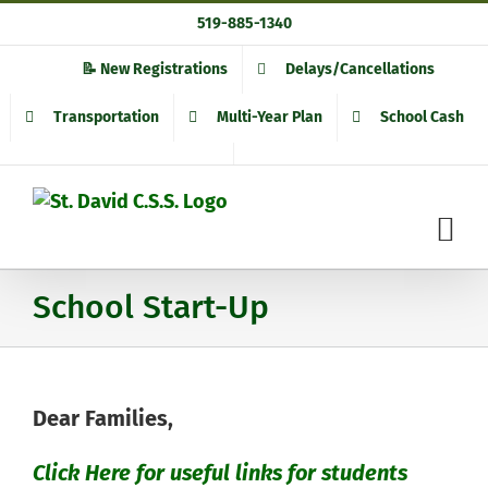
Skip
519-885-1340
to
content
📝 New Registrations
Delays/Cancellations
Transportation
Multi-Year Plan
School Cash
School Start-Up
Dear Families,
Click Here for useful links for students