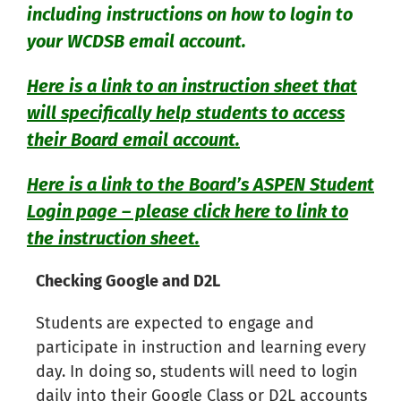
including instructions on how to login to
your WCDSB email account.
Here is a link to an instruction sheet that
will specifically help students to access
their Board email account.
Here is a link to the Board’s ASPEN Student
Login page – please click here to link to
the instruction sheet.
Checking Google and D2L
Students are expected to engage and
participate in instruction and learning every
day. In doing so, students will need to login
daily into their Google Class or D2L accounts