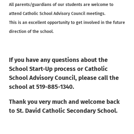
All parents/guardians of our students are welcome to
attend Catholic School Advisory Council meetings.
This is an excellent opportunity to get involved in the future
direction of the school.
If you have any questions about the
School Start-Up process or Catholic
School Advisory Council, please call the
school at 519-885-1340.
Thank you very much and welcome back
to St. David Catholic Secondary School.