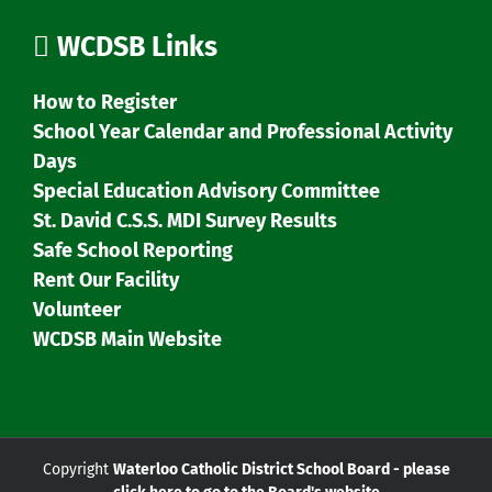
WCDSB Links
How to Register
School Year Calendar and Professional Activity
Days
Special Education Advisory Committee
St. David C.S.S. MDI Survey Results
Safe School Reporting
Rent Our Facility
Volunteer
WCDSB Main Website
Copyright
Waterloo Catholic District School Board - please