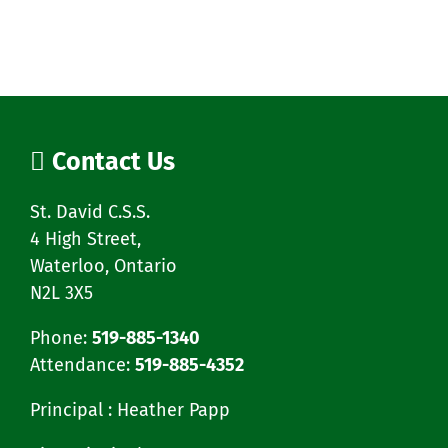
Contact Us
St. David C.S.S.
4 High Street,
Waterloo, Ontario
N2L 3X5
Phone:
519-885-1340
Attendance:
519-885-4352
Principal : Heather Papp