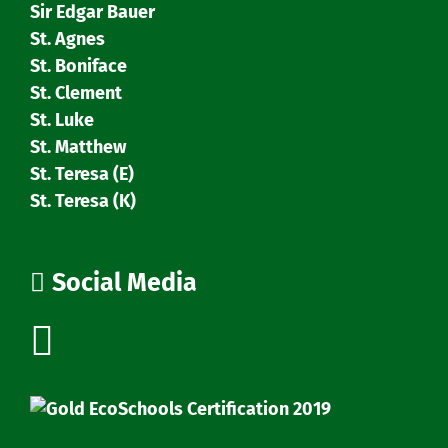
Sir Edgar Bauer
St. Agnes
St. Boniface
St. Clement
St. Luke
St. Matthew
St. Teresa (E)
St. Teresa (K)
Social Media