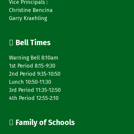
Vice Principals :
Christine Bencina
Garry Kraehling
Bell Times
Warning Bell 8:10am
1st Period 8:15-9:30
2nd Period 9:35-10:50
Lunch 10:50-11:30
3rd Period 11:35-12:50
4th Period 12:55-2:10
Family of Schools