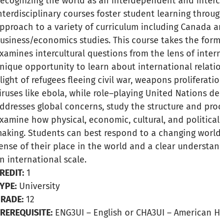
ecognizing the world as an interdependent and inter
nterdisciplinary courses foster student learning throu
pproach to a variety of curriculum including Canada a
usiness/economics studies. This course takes the form
xamines intercultural questions from the lens of inter
nique opportunity to learn about international relati
light of refugees fleeing civil war, weapons proliferati
iruses like ebola, while role–playing United Nations de
ddresses global concerns, study the structure and proce
xamine how physical, economic, cultural, and politica
aking. Students can best respond to a changing world
ense of their place in the world and a clear understa
n international scale.
REDIT:
1
YPE:
University
RADE:
12
REREQUISITE:
ENG3UI – English or CHA3UI – American H