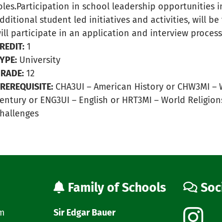
oles.Participation in school leadership opportunities 
dditional student led initiatives and activities, will b
ill participate in an application and interview process
REDIT:
1
YPE:
University
RADE:
12
REREQUISITE:
CHA3UI – American History or CHW3MI – W
entury or ENG3UI – English or HRT3MI – World Religions 
hallenges
Family of Schools
Soc
am
Sir Edgar Bauer