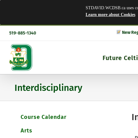
STDAVID.WCDSB.ca uses cooki
Learn more about Cookies
Skip
New Reg
519-885-1340
to
content
Future Celt
Interdisciplinary
I
Course Calendar
Arts