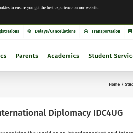
es to ensure you get the best experience on our website.
istrations
Delays/Cancellations
Transportation
ics
Parents
Academics
Student Servic
Home
Stud
nternational Diplomacy IDC4UG