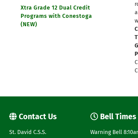
r
Xtra Grade 12 Dual Credit
a
Programs with Conestoga
w
(NEW)
C
T
G
P
C
C
Contact Us
Bell Times
St. David C.S.S.
Warning Bell 8:10