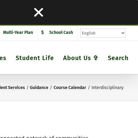
Multi-Year Plan
School Cash
es
Student Life
About Us ✞
Search
ent Services
Guidance
Course Calendar
Interdisciplinary