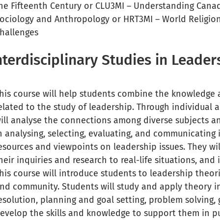
he Fifteenth Century or CLU3MI – Understanding Canadi
ociology and Anthropology or HRT3MI – World Religions 
hallenges
nterdisciplinary Studies in Leade
his course will help students combine the knowledge an
elated to the study of leadership. Through individual 
ill analyse the connections among diverse subjects and
n analysing, selecting, evaluating, and communicating
esources and viewpoints on leadership issues. They wil
heir inquiries and research to real-life situations, and
his course will introduce students to leadership theor
nd community. Students will study and apply theory in 
esolution, planning and goal setting, problem solving
evelop the skills and knowledge to support them in pu