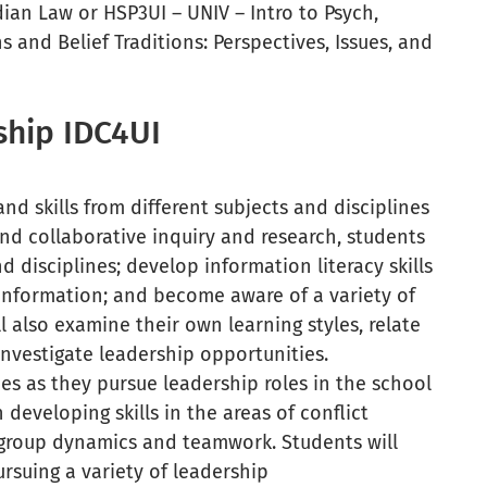
an Law or HSP3UI – UNIV – Intro to Psych,
and Belief Traditions: Perspectives, Issues, and
rship IDC4UI
d skills from different subjects and disciplines
and collaborative inquiry and research, students
 disciplines; develop information literacy skills
 information; and become aware of a variety of
l also examine their own learning styles, relate
 investigate leadership opportunities.
ies as they pursue leadership roles in the school
developing skills in the areas of conflict
, group dynamics and teamwork. Students will
rsuing a variety of leadership