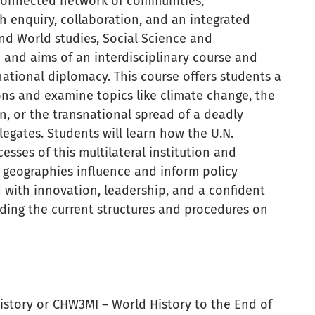
connected network of communities,
gh enquiry, collaboration, and an integrated
nd World studies, Social Science and
 and aims of an interdisciplinary course and
national diplomacy. This course offers students a
ons and examine topics like climate change, the
on, or the transnational spread of a deadly
legates. Students will learn how the U.N.
sses of this multilateral institution and
l geographies influence and inform policy
 with innovation, leadership, and a confident
nding the current structures and procedures on
istory or CHW3MI – World History to the End of