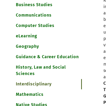
R
Business Studies
i
a
Communications
b
Computer Studies
e
u
eLearning
p
v
Geography
a
Guidance & Career Education
e
m
History, Law and Social
s
Sciences
a
C
Interdisciplinary
T
Mathematics
G
P
Native Studies