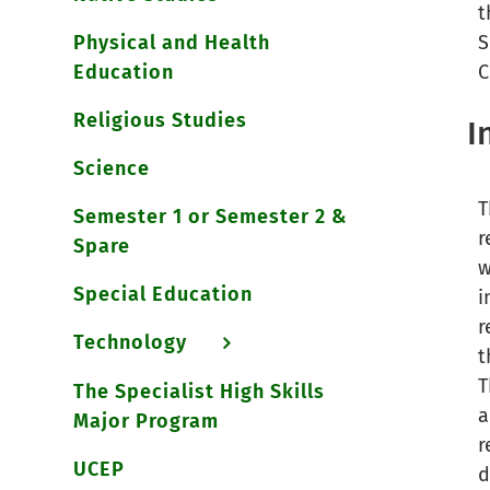
t
Physical and Health
S
Education
C
Religious Studies
I
Science
T
Semester 1 or Semester 2 &
r
Spare
w
Special Education
i
r
Technology
t
T
The Specialist High Skills
a
Major Program
r
UCEP
d