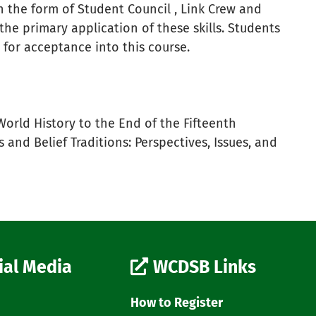
in the form of Student Council , Link Crew and
e the primary application of these skills. Students
 for acceptance into this course.
orld History to the End of the Fifteenth
and Belief Traditions: Perspectives, Issues, and
ial Media
WCDSB Links
How to Register